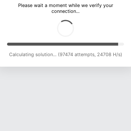
Please wait a moment while we verify your
connection...
Calculating solution... (103803 attempts, 24413 H/s)