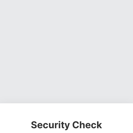
Security Check