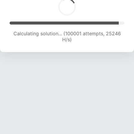
Calculating solution... (101503 attempts, 24958
H/s)