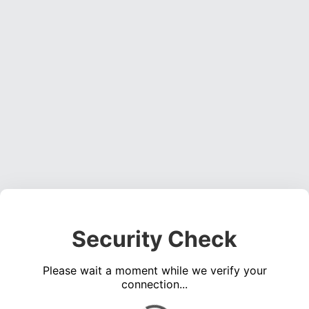
Security Check
Please wait a moment while we verify your
connection...