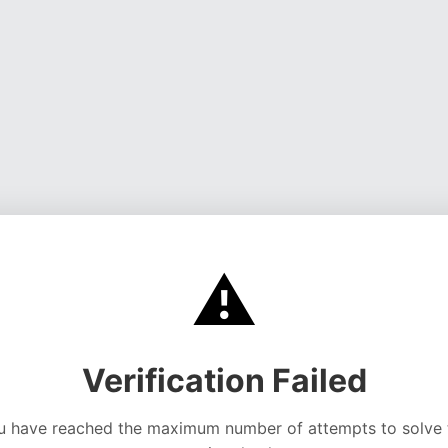
⚠️
Verification Failed
u have reached the maximum number of attempts to solve 