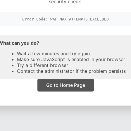
security check.
Error Code: WAF_MAX_ATTEMPTS_EXCEEDED
What can you do?
Wait a few minutes and try again
Make sure JavaScript is enabled in your browser
Try a different browser
Contact the administrator if the problem persists
Go to Home Page