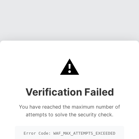
⚠️
Verification Failed
You have reached the maximum number of
attempts to solve the security check.
Error Code: WAF_MAX_ATTEMPTS_EXCEEDED