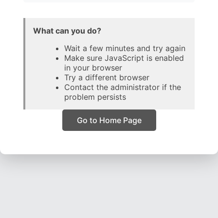
What can you do?
Wait a few minutes and try again
Make sure JavaScript is enabled
in your browser
Try a different browser
Contact the administrator if the
problem persists
Go to Home Page