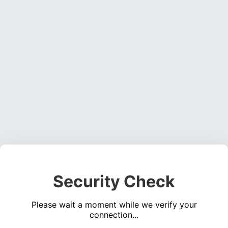
Security Check
Please wait a moment while we verify your
connection...