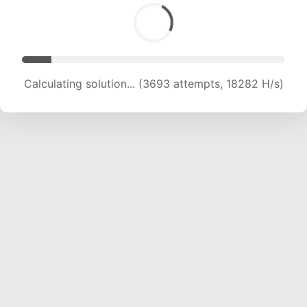
Calculating solution... (3693 attempts, 18282 H/s)