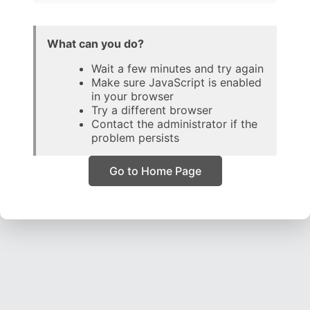
What can you do?
Wait a few minutes and try again
Make sure JavaScript is enabled
in your browser
Try a different browser
Contact the administrator if the
problem persists
Go to Home Page