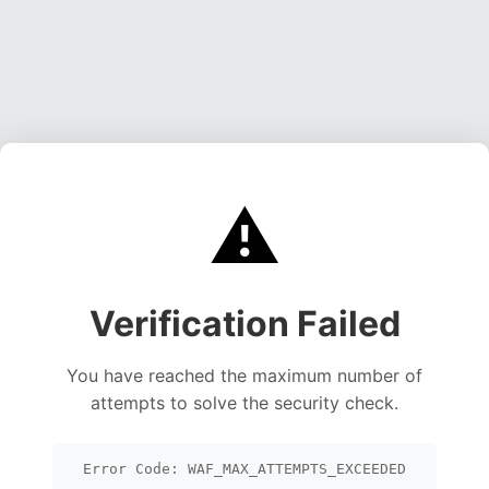
⚠️
Verification Failed
You have reached the maximum number of
attempts to solve the security check.
Error Code: WAF_MAX_ATTEMPTS_EXCEEDED