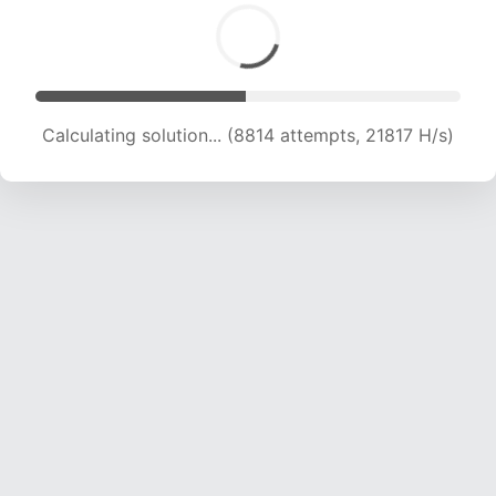
Solution found! Verifying...