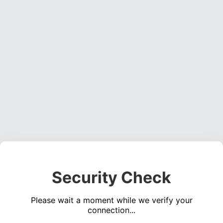
Security Check
Please wait a moment while we verify your
connection...