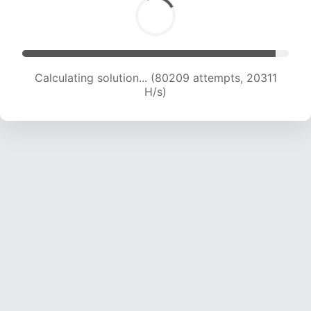
Calculating solution... (81869 attempts, 20215
H/s)