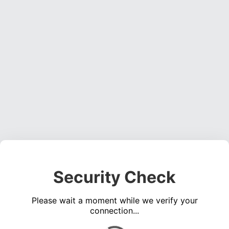
Security Check
Please wait a moment while we verify your
connection...