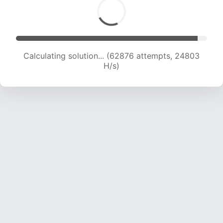
Calculating solution... (65085 attempts, 24691
H/s)