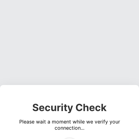
Security Check
Please wait a moment while we verify your
connection...