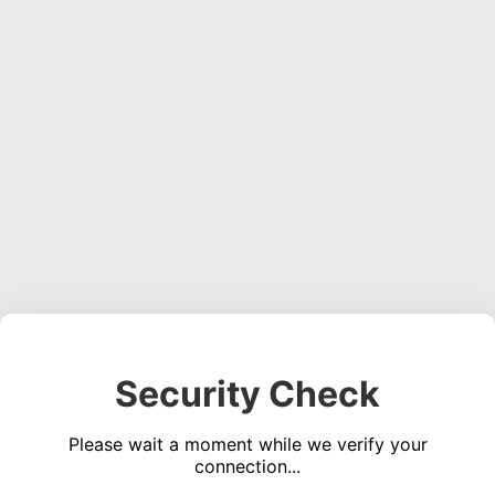
Security Check
Please wait a moment while we verify your
connection...