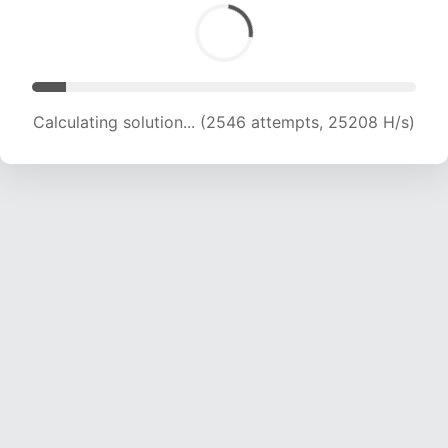
Calculating solution... (3693 attempts, 18282 H/s)