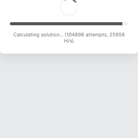
Calculating solution... (104898 attempts, 25958
H/s)