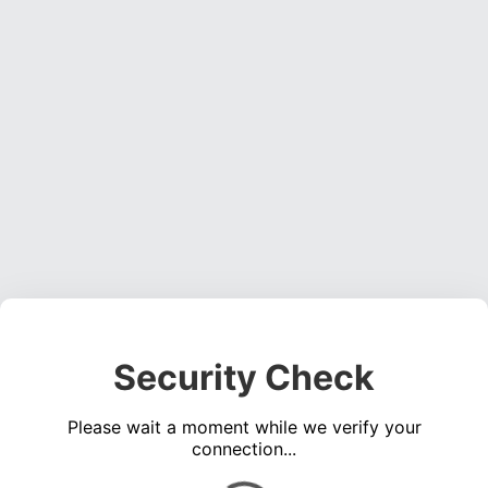
Security Check
Please wait a moment while we verify your
connection...