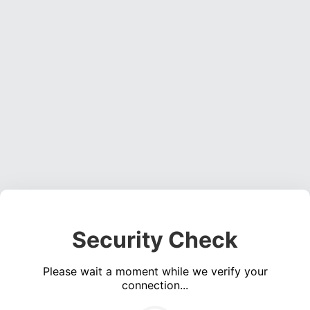
Security Check
Please wait a moment while we verify your
connection...