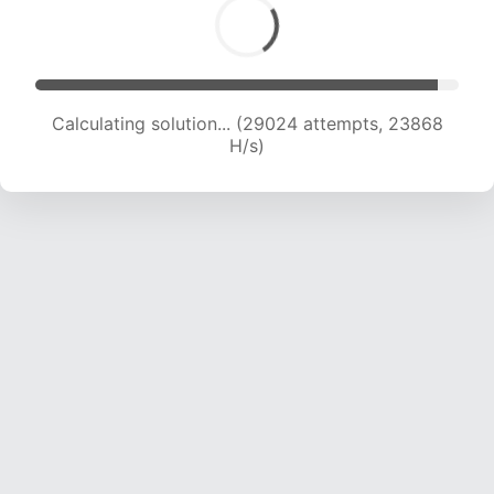
Calculating solution... (30559 attempts, 23203
H/s)