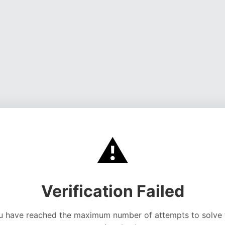
⚠️
Verification Failed
u have reached the maximum number of attempts to solve 