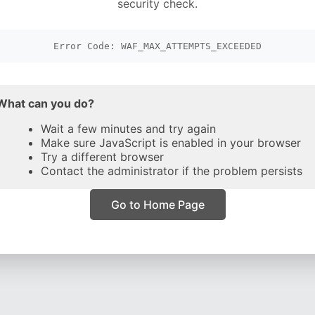
security check.
Error Code: WAF_MAX_ATTEMPTS_EXCEEDED
What can you do?
Wait a few minutes and try again
Make sure JavaScript is enabled in your browser
Try a different browser
Contact the administrator if the problem persists
Go to Home Page