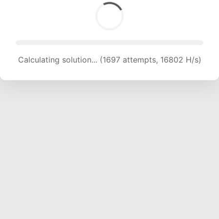
Calculating solution... (1697 attempts, 16802 H/s)