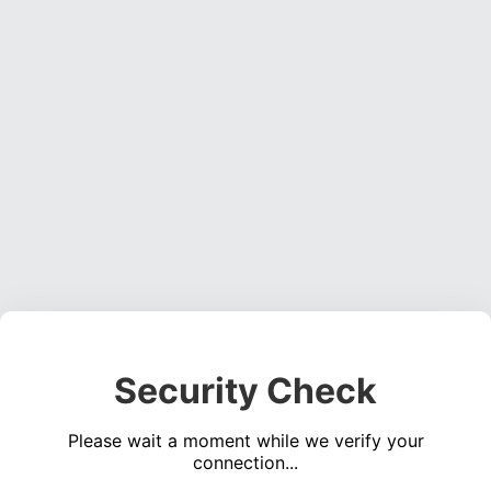
Security Check
Please wait a moment while we verify your
connection...