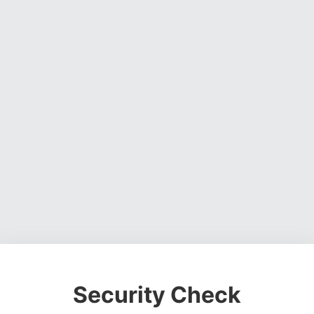
Security Check