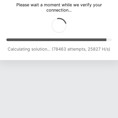
Please wait a moment while we verify your
connection...
Calculating solution... (82772 attempts, 25547 H/s)