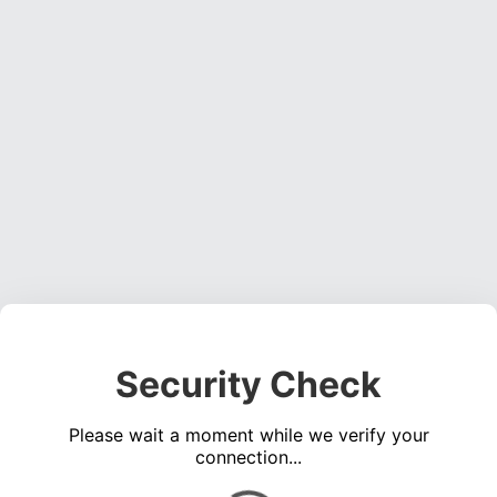
Security Check
Please wait a moment while we verify your
connection...