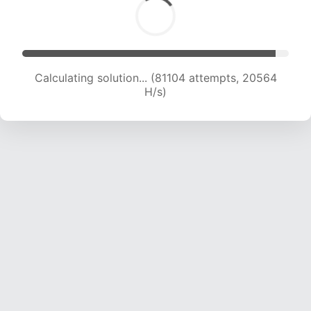
Calculating solution... (82404 attempts, 20367
H/s)