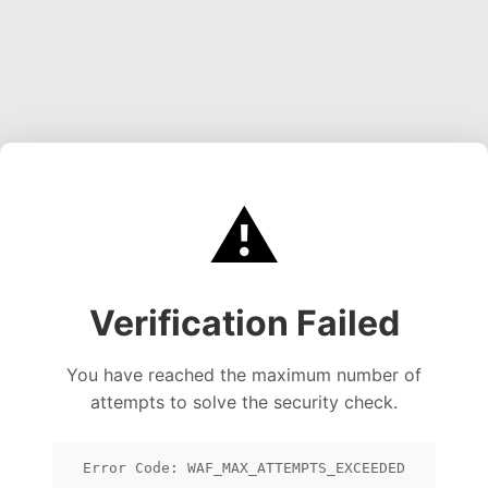
⚠️
Verification Failed
You have reached the maximum number of
attempts to solve the security check.
Error Code: WAF_MAX_ATTEMPTS_EXCEEDED