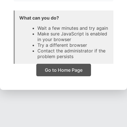
What can you do?
Wait a few minutes and try again
Make sure JavaScript is enabled
in your browser
Try a different browser
Contact the administrator if the
problem persists
Go to Home Page