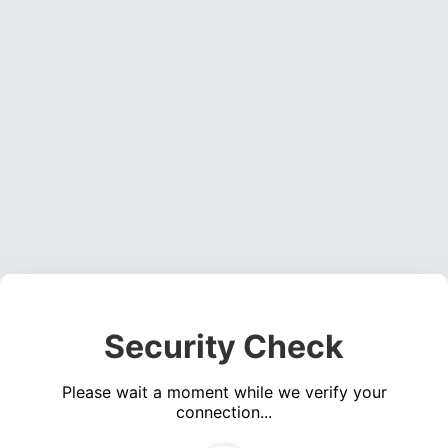
Security Check
Please wait a moment while we verify your
connection...