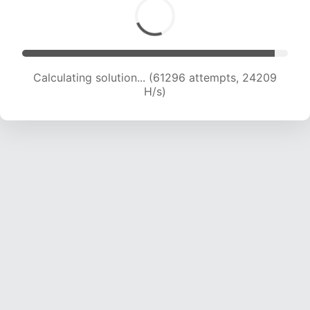
Calculating solution... (63564 attempts, 24141
H/s)