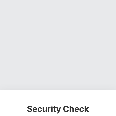
Security Check