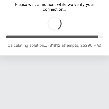
Please wait a moment while we verify your
connection...
Calculating solution... (85371 attempts, 24817 H/s)