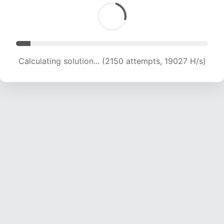
Calculating solution... (4418 attempts, 20645 H/s)