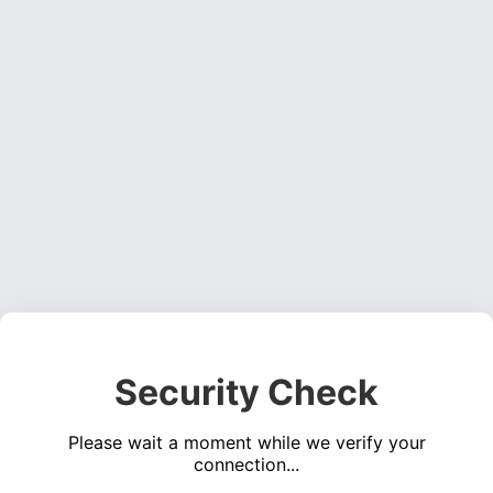
Security Check
Please wait a moment while we verify your
connection...