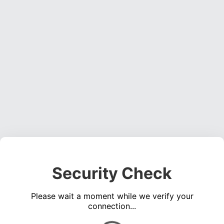
Security Check
Please wait a moment while we verify your
connection...