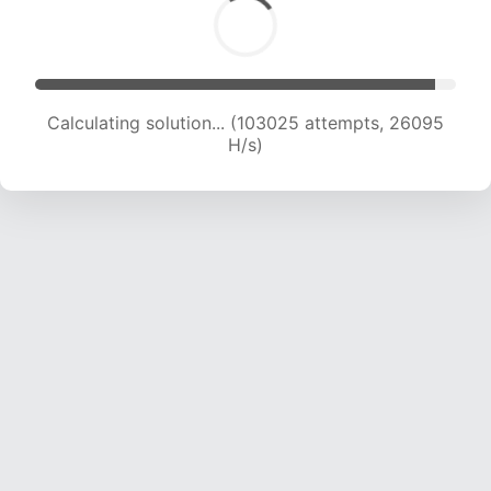
Calculating solution... (104645 attempts, 25826
H/s)