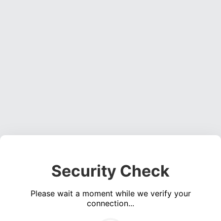
Security Check
Please wait a moment while we verify your
connection...