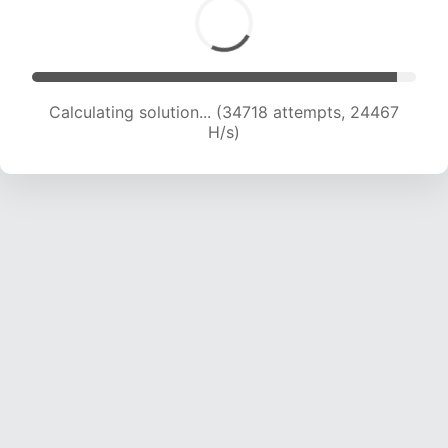
Calculating solution... (36385 attempts, 23875
H/s)