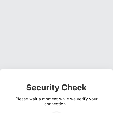
Security Check
Please wait a moment while we verify your
connection...