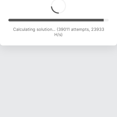
Calculating solution... (39011 attempts, 23933
H/s)