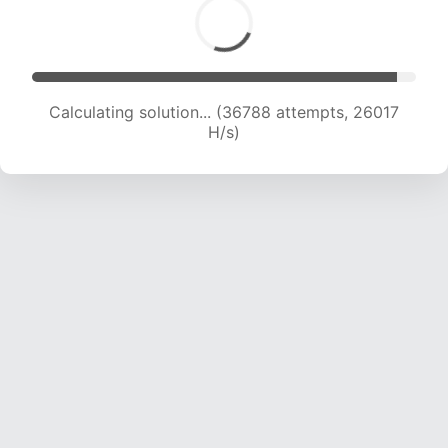
Calculating solution... (38764 attempts, 25587
H/s)