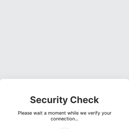
Security Check
Please wait a moment while we verify your
connection...