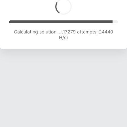
Calculating solution... (19310 attempts, 23899
H/s)