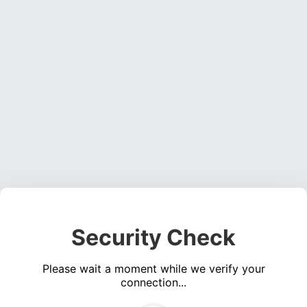
Security Check
Please wait a moment while we verify your
connection...