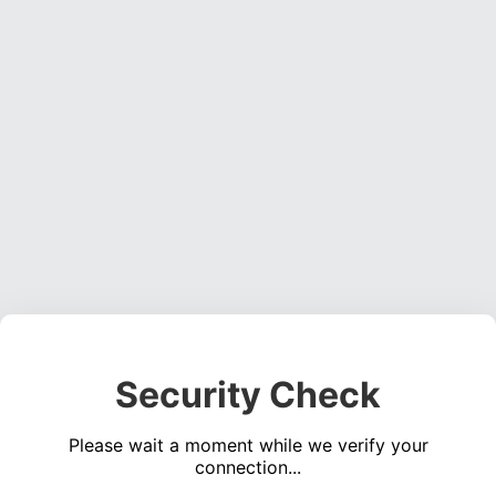
Security Check
Please wait a moment while we verify your
connection...