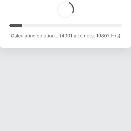
Calculating solution... (4001 attempts, 19807 H/s)