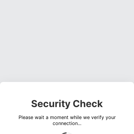
Security Check
Please wait a moment while we verify your
connection...