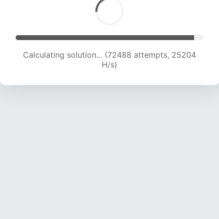
Calculating solution... (72488 attempts, 25204
H/s)