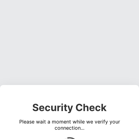
Security Check
Please wait a moment while we verify your
connection...