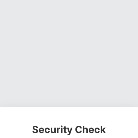
Security Check