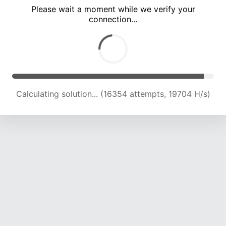
Please wait a moment while we verify your
connection...
Calculating solution... (20625 attempts, 19737 H/s)