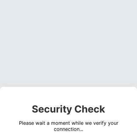
Security Check
Please wait a moment while we verify your
connection...