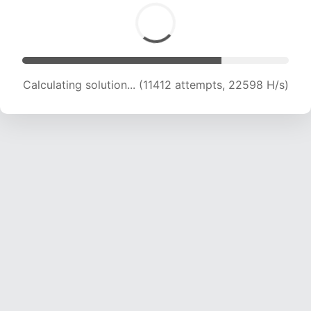
Calculating solution... (11412 attempts, 22598 H/s)