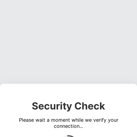
Security Check
Please wait a moment while we verify your
connection...