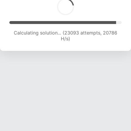
Calculating solution... (23093 attempts, 20786
H/s)