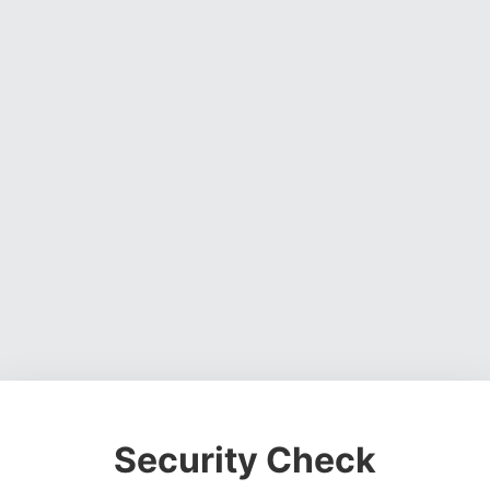
Security Check