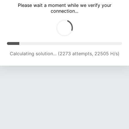
Please wait a moment while we verify your
connection...
Calculating solution... (7902 attempts, 19559 H/s)