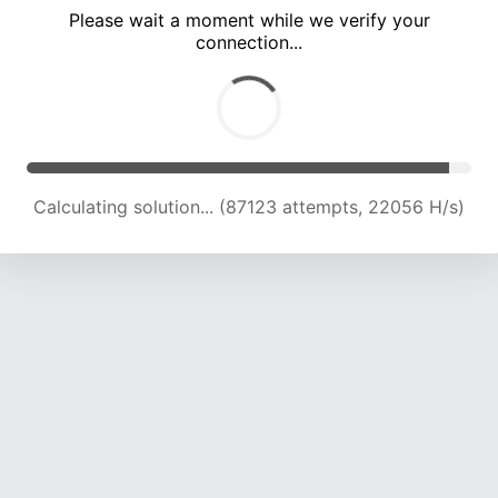
Please wait a moment while we verify your
connection...
Calculating solution... (92184 attempts, 21675 H/s)