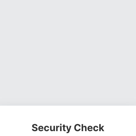
Security Check