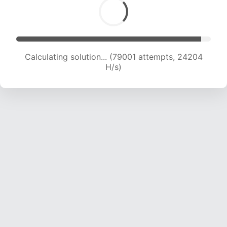
Calculating solution... (79001 attempts, 24204
H/s)