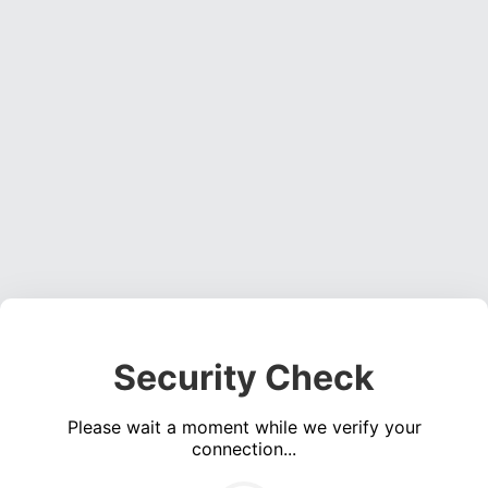
Security Check
Please wait a moment while we verify your
connection...