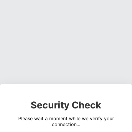
Security Check
Please wait a moment while we verify your
connection...