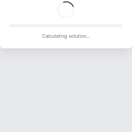
Calculating solution... (1820 attempts, 18020 H/s)