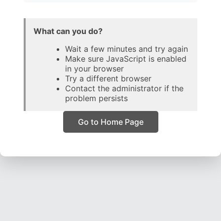
What can you do?
Wait a few minutes and try again
Make sure JavaScript is enabled
in your browser
Try a different browser
Contact the administrator if the
problem persists
Go to Home Page