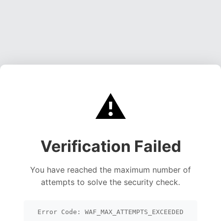
⚠️
Verification Failed
You have reached the maximum number of
attempts to solve the security check.
Error Code: WAF_MAX_ATTEMPTS_EXCEEDED