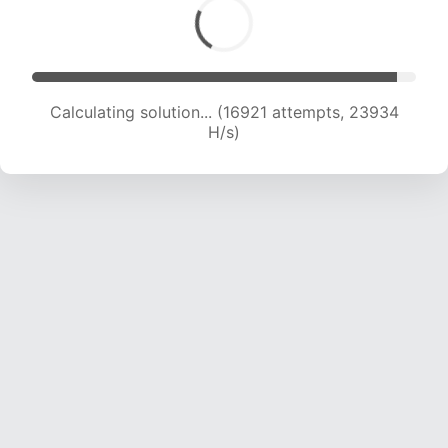
Calculating solution... (16921 attempts, 23934
H/s)