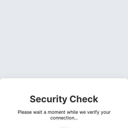
Security Check
Please wait a moment while we verify your
connection...