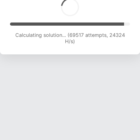
Calculating solution... (71733 attempts, 24242
H/s)