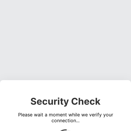
Security Check
Please wait a moment while we verify your
connection...