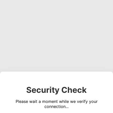
Security Check
Please wait a moment while we verify your
connection...