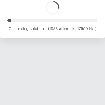
Calculating solution... (3722 attempts, 18245 H/s)