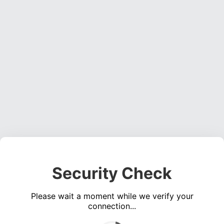
Security Check
Please wait a moment while we verify your
connection...