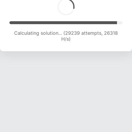
Calculating solution... (31389 attempts, 25899
H/s)