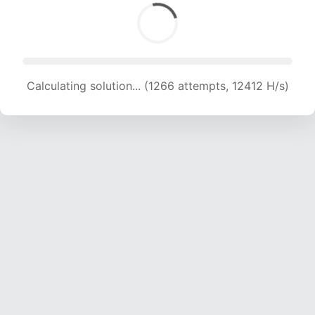
Calculating solution... (1266 attempts, 12412 H/s)