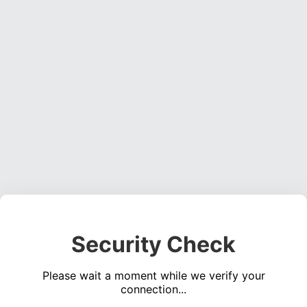
Security Check
Please wait a moment while we verify your
connection...