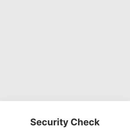
Security Check