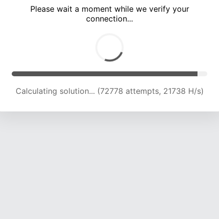
Please wait a moment while we verify your
connection...
Calculating solution... (77879 attempts, 21255 H/s)