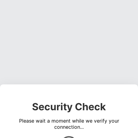
Security Check
Please wait a moment while we verify your
connection...