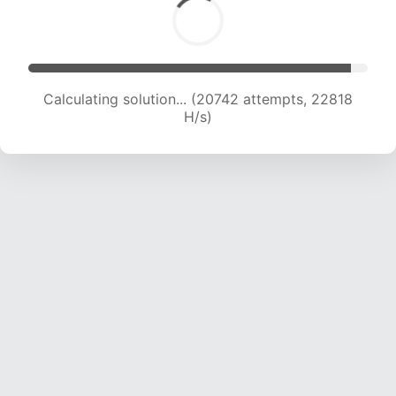
Calculating solution... (22547 attempts, 22324
H/s)