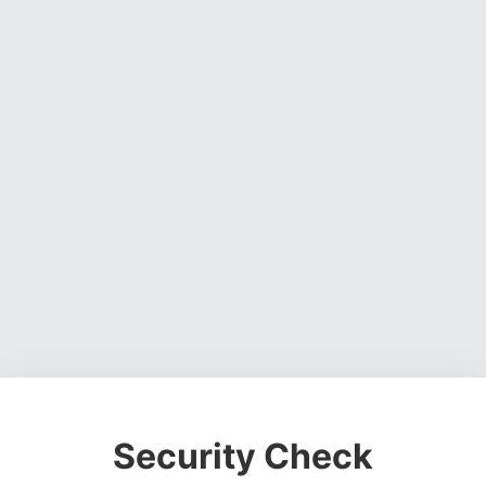
Security Check