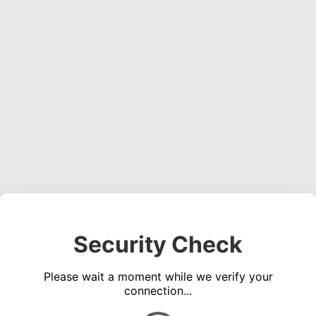
Security Check
Please wait a moment while we verify your
connection...