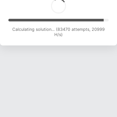
Calculating solution... (84942 attempts, 20840
H/s)