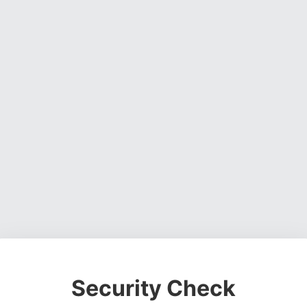
Security Check