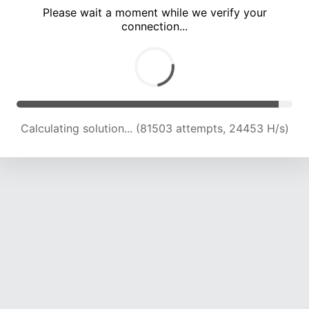
Please wait a moment while we verify your
connection...
Calculating solution... (86230 attempts, 24393 H/s)