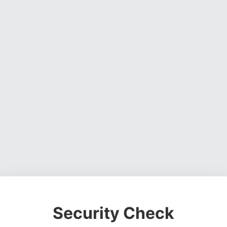
Security Check