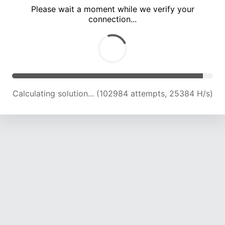
Please wait a moment while we verify your
connection...
Calculating solution... (107515 attempts, 25244 H/s)