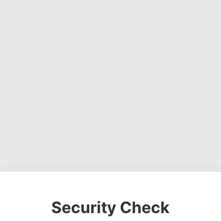
Security Check