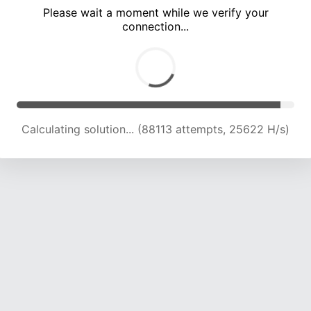
Please wait a moment while we verify your
connection...
Calculating solution... (92570 attempts, 25410 H/s)