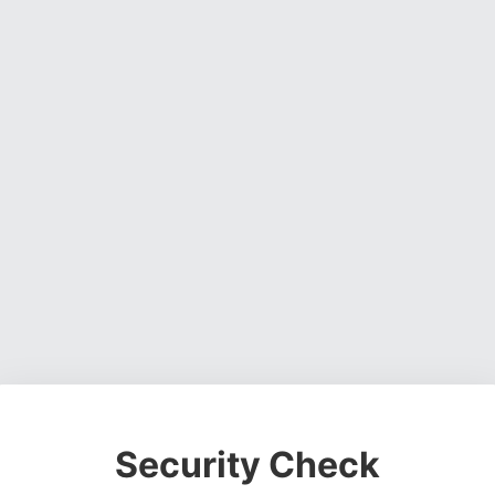
Security Check