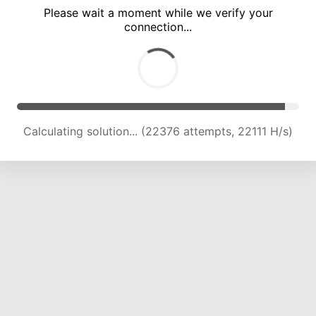
Please wait a moment while we verify your
connection...
Calculating solution... (26608 attempts, 21864 H/s)