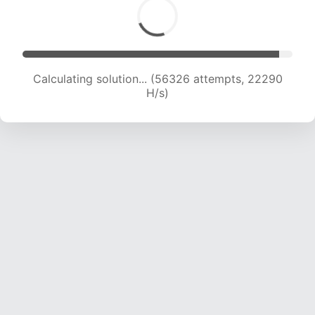
Calculating solution... (57782 attempts, 21987
H/s)