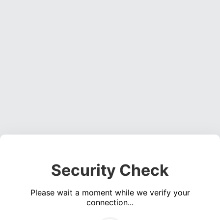
Security Check
Please wait a moment while we verify your
connection...